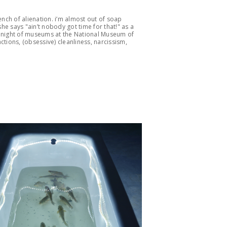
ench of alienation. i’m almost out of soap
e says "ain’t nobody got time for that!" as a
 night of museums at the National Museum of
ctions, (obsessive) cleanliness, narcissism,
.