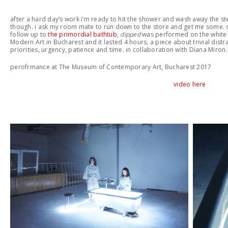
after a hard day’s work i’m ready to hit the shower and wash away the st
though. i ask my room mate to run down to the store and get me some. sh
follow up to
the primordial bathtub
,
dipped
was performed on the white
Modern Art in Bucharest and it lasted 4 hours, a piece about trivial distra
priorities, urgency, patience and time. in collaboration with Diana Miron
perofrmance at The Museum of Contemporary Art, Bucharest 2017
video here