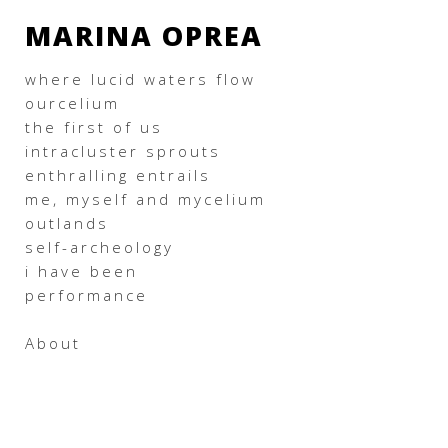
MARINA OPREA
where lucid waters flow
ourcelium
the first of us
intracluster sprouts
enthralling entrails
me, myself and mycelium
outlands
self-archeology
i have been
performance
About