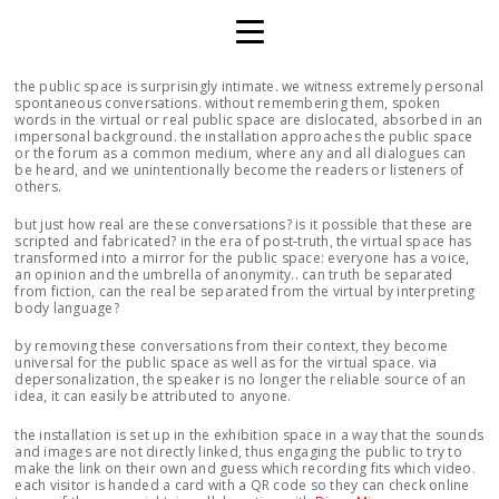
the public space is surprisingly intimate. we witness extremely personal
spontaneous conversations. without remembering them, spoken
words in the virtual or real public space are dislocated, absorbed in an
impersonal background. the installation approaches the public space
or the forum as a common medium, where any and all dialogues can
be heard, and we unintentionally become the readers or listeners of
others.
but just how real are these conversations? is it possible that these are
scripted and fabricated? in the era of post-truth, the virtual space has
transformed into a mirror for the public space: everyone has a voice,
an opinion and the umbrella of anonymity.. can truth be separated
from fiction, can the real be separated from the virtual by interpreting
body language?
by removing these conversations from their context, they become
universal for the public space as well as for the virtual space. via
depersonalization, the speaker is no longer the reliable source of an
idea, it can easily be attributed to anyone.
the installation is set up in the exhibition space in a way that the sounds
and images are not directly linked, thus engaging the public to try to
make the link on their own and guess which recording fits which video.
each visitor is handed a card with a QR code so they can check online