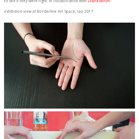
to see if they were right. in collaboration with
Diana Miron.
exhibition view at Borderline Art Space, Iași 2017